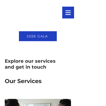
2026 GALA
Explore our services
and get in touch
Our Services