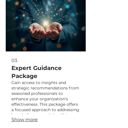
03.
Expert Guidance
Package
Gain access to insights and
strategic recommendations from
seasoned professionals to
enhance your organization's
effectiveness. This package offers
a focused approach to addressing
key challenges and identifying
Show more
opportunities for growth.