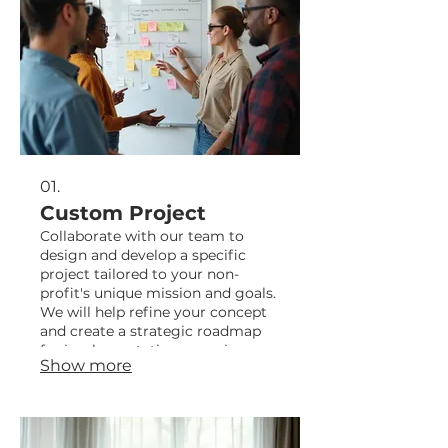
01.
Custom Project
Collaborate with our team to
design and develop a specific
project tailored to your non-
profit's unique mission and goals.
We will help refine your concept
and create a strategic roadmap
for implementation, ensuring
Show more
maximum impact.