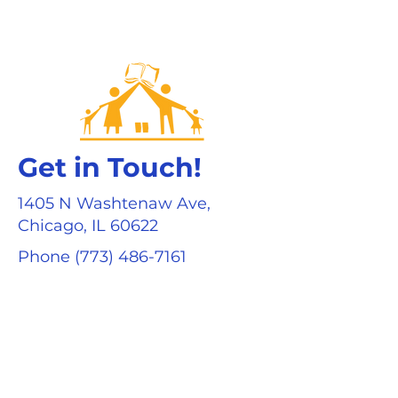
Get in Touch!
1405 N Washtenaw Ave,
Chicago, IL 60622
Phone
(773) 486-7161
Fax (773) 486-7234
info@eriecharterschool.org