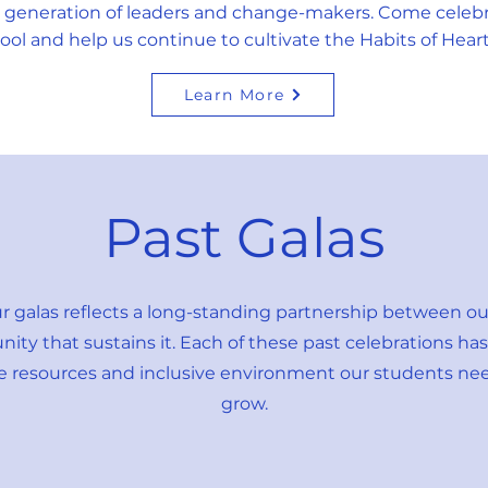
 generation of leaders and change-makers. Come celebr
ool and help us continue to cultivate the Habits of Hear
Learn More
Past Galas
ur galas reflects a long-standing partnership between o
y that sustains it. Each of these past celebrations has p
he resources and inclusive environment our students nee
grow.