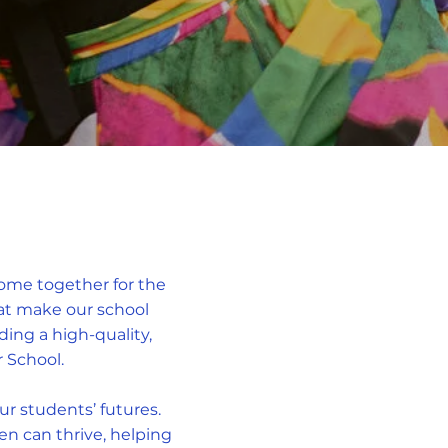
come together for the
that make our school
ng a high-quality,
 School.
ur students’ futures.
en can thrive, helping