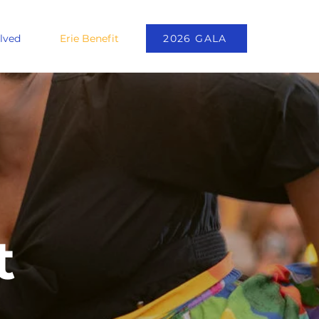
lved
Erie Benefit
2026 GALA
t