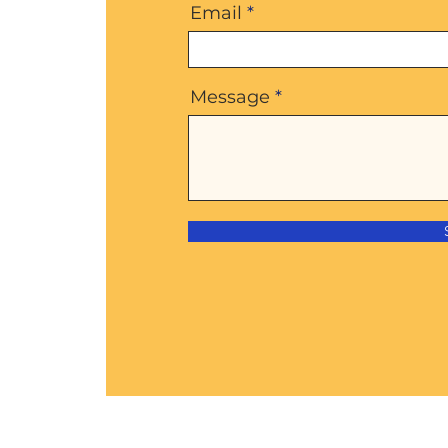
Email
Message