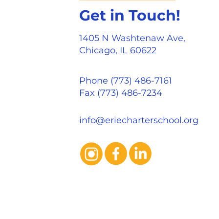
Get in Touch!
1405 N Washtenaw Ave,
Chicago, IL 60622
Phone (773) 486-7161
Fax (773) 486-7234
info@eriecharterschool.org