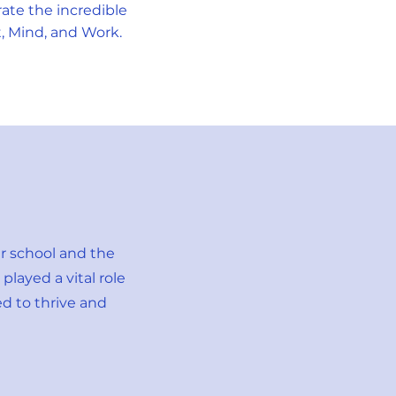
ate the incredible
t, Mind, and Work.
ur school and the
layed a vital role
d to thrive and