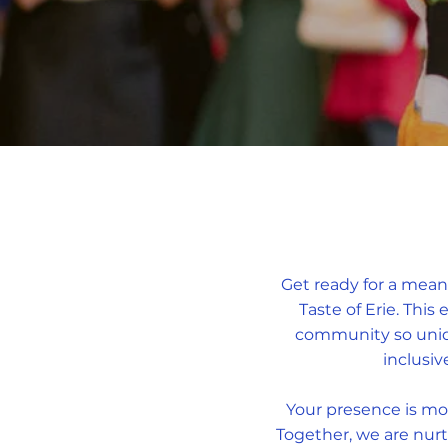
Get ready for a mean
Taste of Erie. This
community so uniqu
inclusiv
Your presence is mor
Together, we are nurt