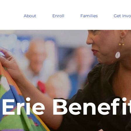
About
Enroll
Families
Get Invo
Erie Benefi