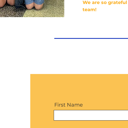
We are so grateful 
team!
First Name