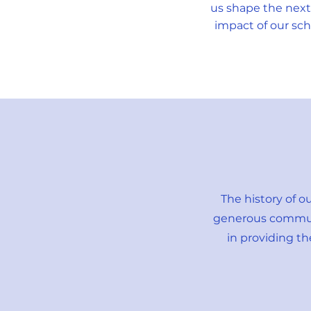
us shape the next
impact of our sch
The history of o
generous communit
in providing t