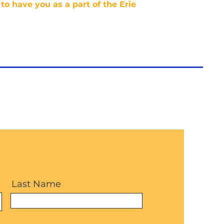
to have you as a part of the Erie
Last Name