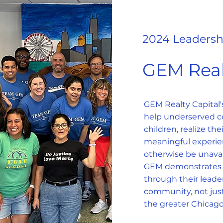
2024 Leadersh
GEM Real
GEM Realty Capital
help underserved c
children, realize the
meaningful experie
otherwise be unavai
GEM demonstrates t
through their lead
community, not just
the greater Chicago