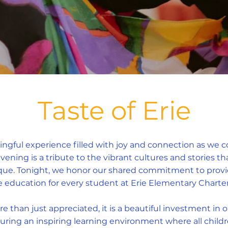
Taste of Erie
ingful experience filled with joy and connection as we 
 evening is a tribute to the vibrant cultures and stories 
e. Tonight, we honor our shared commitment to providi
e education for every student at Erie Elementary Charter
e than just appreciated, it is a beautiful investment in o
uring an inspiring learning environment where all childr