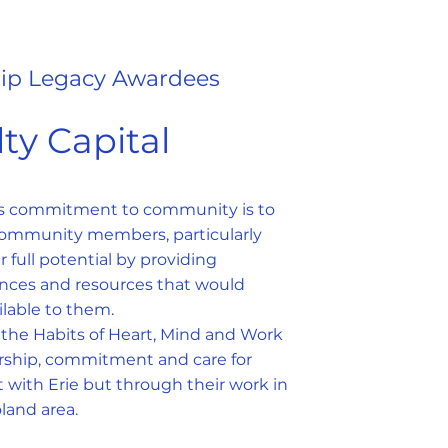
ip Legacy Awardees
ty Capital
's commitment to community is to
ommunity members, particularly
ir full potential by providing
nces and resources that would
lable to them.
he Habits of Heart, Mind and Work
ership, commitment and care for
 with Erie but through their work in
land area.