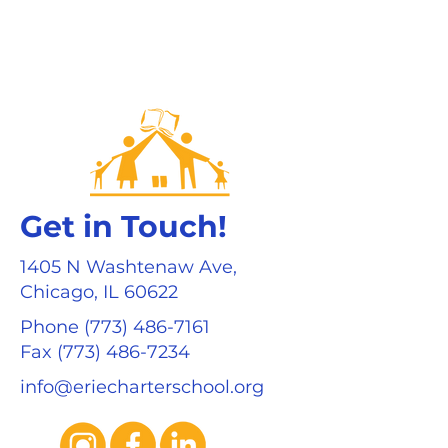
Get in Touch!
1405 N Washtenaw Ave,
Chicago, IL 60622
Phone
(773) 486-7161
Fax (773) 486-7234
info@eriecharterschool.org