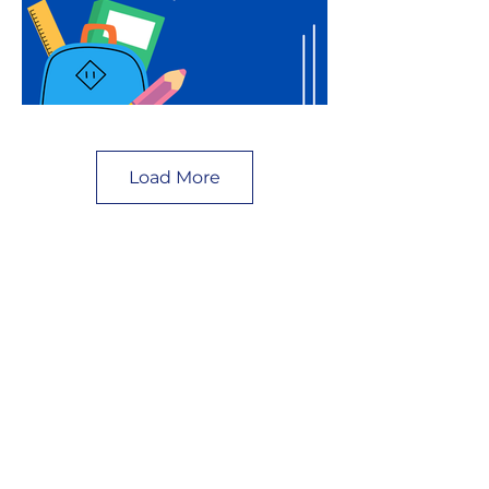
Load More