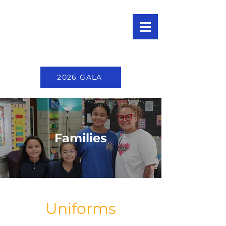
2026 GALA
Families
Uniforms