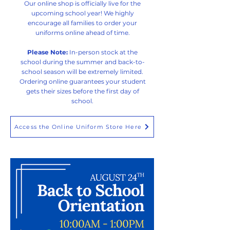
Our online shop is officially live for the
upcoming school year! We highly
encourage all families to order your
uniforms online ahead of time.
Please Note:
In-person stock at the
school during the summer and back-to-
school season will be extremely limited.
Ordering online guarantees your student
gets their sizes before the first day of
school.
Access the Online Uniform Store Here